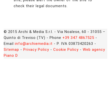
site, please alert the owner of the site to
check their legal documents.
© 2015 Archi & Media S.r.l. - Via Noalese, 60 - 31055 –
Quinto di Treviso (TV) - Phone
+39 347 4867525
-
Email
info@archiemedia.it
- P. IVA 03873420263 -
Sitemap
-
Privacy Policy
-
Cookie Policy
-
Web agency
Piano D