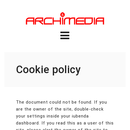
Cookie policy
The document could not be found. If you
are the owner of the site, double-check
your settings inside your iubenda
dashboard. If you read this as a user of this